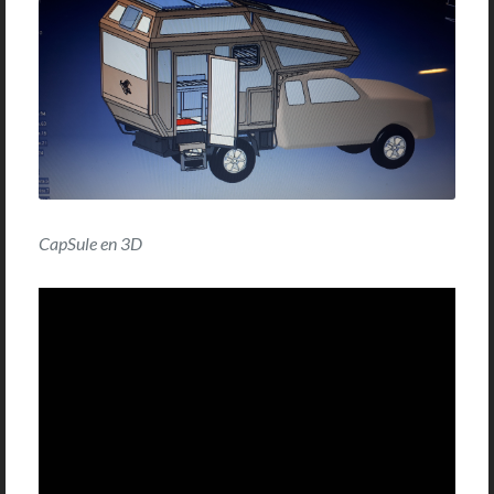
CapSule en 3D