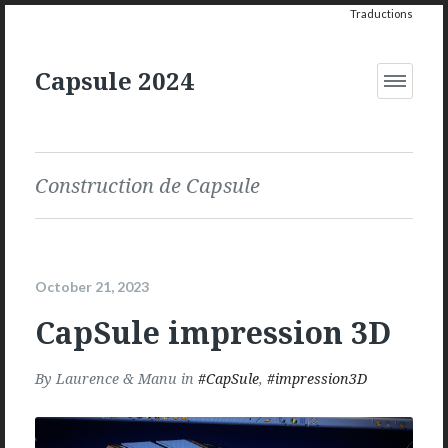
Traductions
Capsule 2024
Open
Menu
Construction de Capsule
October 21, 2023
CapSule impression 3D
By
Laurence & Manu
in
CapSule
,
impression3D