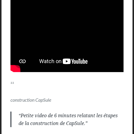
²²
construction CapSule
“Petite video de 6 minutes relatant les étapes
de la construction de CapSule.”